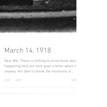
March 14, 1918
Dear Mar, There is nothing to write home about
happening here but here goes a letter about it
anyway. Am able to break the monotony of...