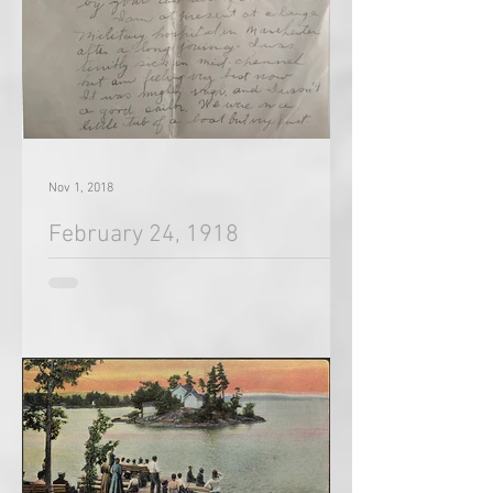
Nov 1, 2018
February 24, 1918