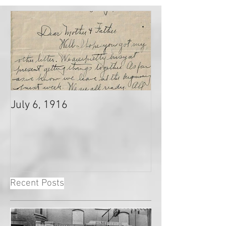
July 6, 1916
Recent Posts