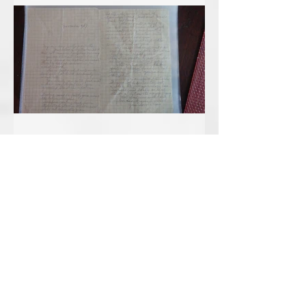
Sep 14, 2018
November 6, 1917