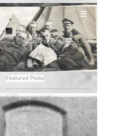
Letters From
Vincent
Featured Posts