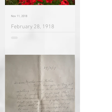
Nov 11, 2018
February 28, 1918