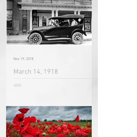
Nov 19, 2018
March 14, 1918