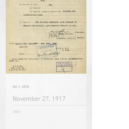
Oct 1, 2018
November 27, 1917