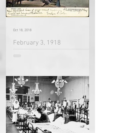
Oct 18, 2018
February 3, 1918