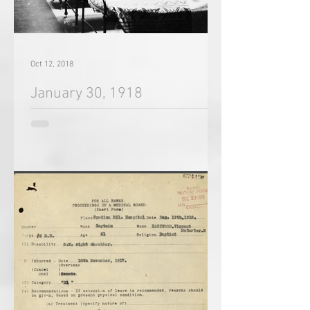
Oct 12, 2018
January 30, 1918