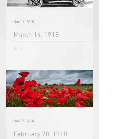
Nov 19, 2018
March 14, 1918
Nov 11, 2018