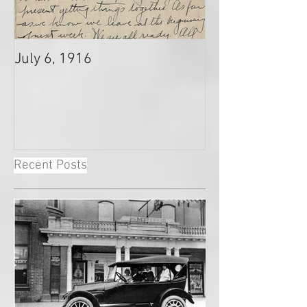
July 6, 1916
Recent Posts