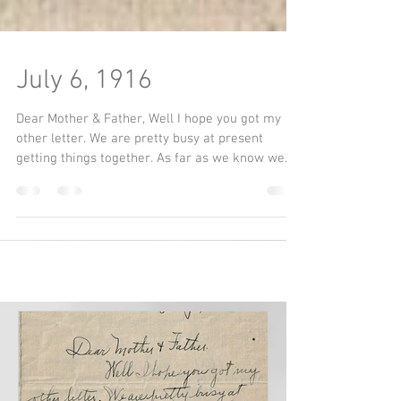
July 6, 1916
Dear Mother & Father, Well I hope you got my
other letter. We are pretty busy at present
getting things together. As far as we know we...