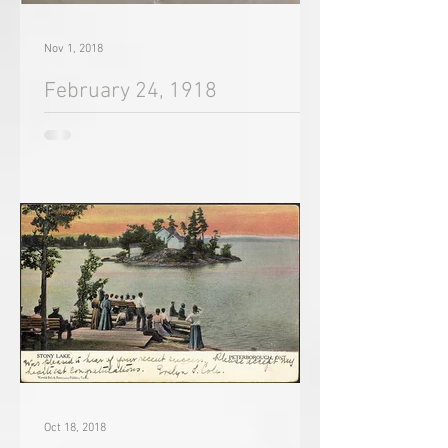
Nov 1, 2018
February 24, 1918