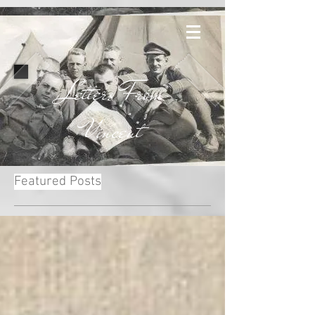
Letters From
Vincent
Featured Posts