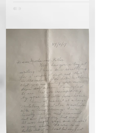
February 28, 1918