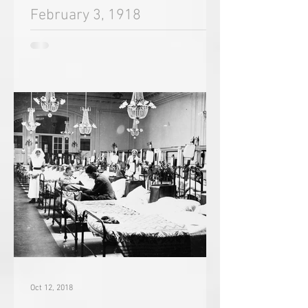
Oct 18, 2018
February 3, 1918