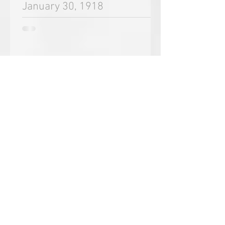
Oct 12, 2018
January 30, 1918