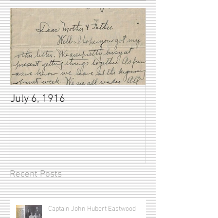
July 6, 1916
Recent Posts
Captain John Hubert Eastwood