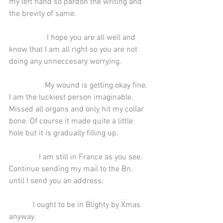
my left hand so pardon the writing and 
the brevity of same.
                   I hope you are all well and 
know that I am all right so you are not 
doing any unneccesary worrying.
                  My wound is getting okay fine. 
I am the luckiest person imaginable. 
Missed all organs and only hit my collar 
bone. Of course it made quite a little 
hole but it is gradually filling up.
               I am still in France as you see. 
Continue sending my mail to the Bn. 
until I send you an address.
            I ought to be in Blighty by Xmas 
anyway.