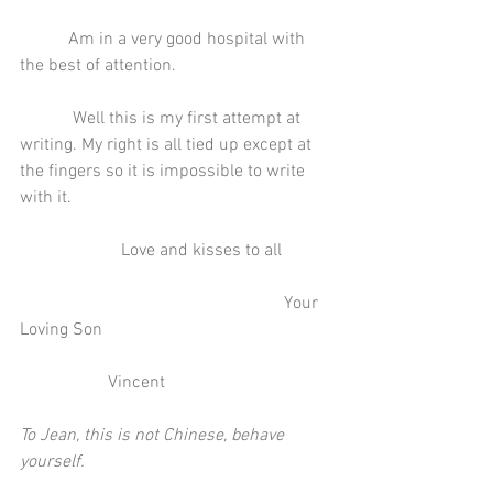
           Am in a very good hospital with 
the best of attention.
            Well this is my first attempt at 
writing. My right is all tied up except at 
the fingers so it is impossible to write 
with it.
                       Love and kisses to all
                                                            Your 
Loving Son
                    Vincent
To Jean, this is not Chinese, behave 
yourself.