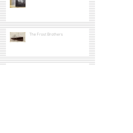
The Frost Brothers
Captain Joseph Erle Redmond
Munro
Lt. Arthur Ross Ackerman