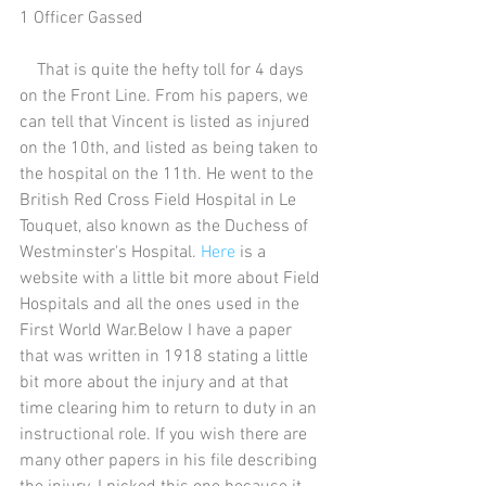
1 Officer Gassed
    That is quite the hefty toll for 4 days 
on the Front Line. From his papers, we 
can tell that Vincent is listed as injured 
on the 10th, and listed as being taken to 
the hospital on the 11th. He went to the 
British Red Cross Field Hospital in Le 
Touquet, also known as the Duchess of 
Westminster's Hospital. 
Here
 is a 
website with a little bit more about Field 
Hospitals and all the ones used in the 
First World War.Below I have a paper 
that was written in 1918 stating a little 
bit more about the injury and at that 
time clearing him to return to duty in an 
instructional role. If you wish there are 
many other papers in his file describing 