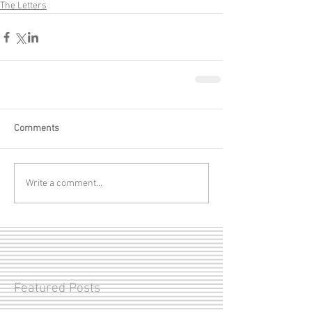
The Letters
Comments
Write a comment...
Featured Posts