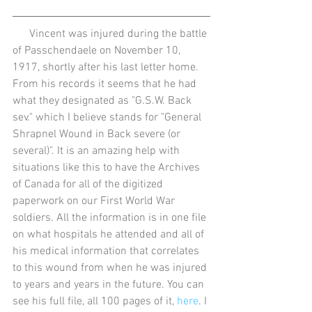
      Vincent was injured during the battle 
of Passchendaele on November 10, 
1917, shortly after his last letter home. 
From his records it seems that he had 
what they designated as "G.S.W. Back 
sev." which I believe stands for "General 
Shrapnel Wound in Back severe (or 
several)". It is an amazing help with 
situations like this to have the Archives 
of Canada for all of the digitized 
paperwork on our First World War 
soldiers. All the information is in one file 
on what hospitals he attended and all of 
his medical information that correlates 
to this wound from when he was injured 
to years and years in the future. You can 
see his full file, all 100 pages of it, 
here
. I 