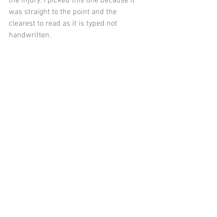
the injury. I picked this one because it 
was straight to the point and the 
clearest to read as it is typed not 
handwritten.