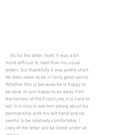
    As for the letter itself, it was a bit 
more difficult to read than his usual 
letters, but thankfully it was pretty short. 
He does seem to be in fairly good spirits. 
Whether this is because he is happy to 
be alive, or just happy to be away from 
the horrors of the Front Line, it is hard to 
tell. It is nice to see him joking about his 
penmanship with his left hand and he 
seems to be relatively comfortable. I 
copy of the letter will be listed under as 