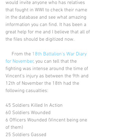
would invite anyone who has relatives 
that fought in WWI to check their name 
in the database and see what amazing 
information you can find. It has been a 
great help for me and I believe that all of 
the files should be digitized now.
     From the 
18th Battalion's War Diary 
for November
, you can tell that the 
fighting was intense around the time of 
Vincent's injury as between the 9th and 
12th of November the 18th had the 
following casualties:
45 Soldiers Killed In Action
60 Soldiers Wounded
6 Officers Wounded (Vincent being one 
of them)
25 Soldiers Gassed