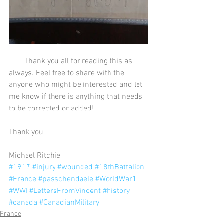
        Thank you all for reading this as 
always. Feel free to share with the 
anyone who might be interested and let 
me know if there is anything that needs 
to be corrected or added!
Thank you
Michael Ritchie
#1917
#injury
#wounded
#18thBattalion
#France
#passchendaele
#WorldWar1
#WWI
#LettersFromVincent
#history
#canada
#CanadianMilitary
France