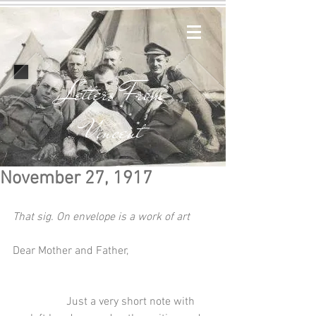
Letters From
Vincent
November 27, 1917
That sig. On envelope is a work of art
Dear Mother and Father,
                   Just a very short note with 