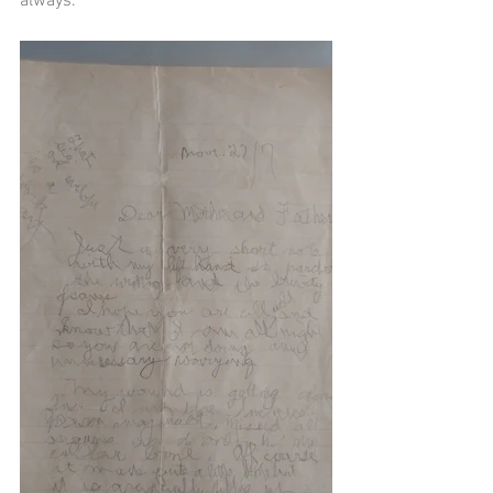
always.