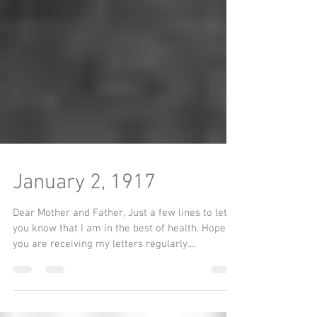
January 2, 1917
Dear Mother and Father, Just a few lines to let
you know that I am in the best of health. Hope
you are receiving my letters regularly....