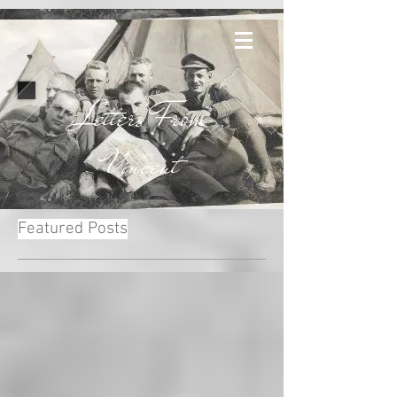
Letters From
Vincent
Featured Posts