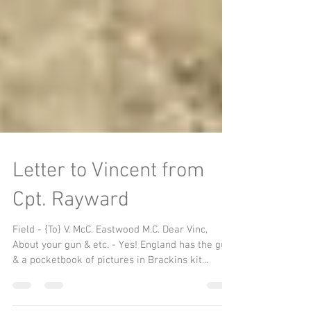
Letter to Vincent from
Cpt. Rayward
Field - {To} V. McC. Eastwood M.C. Dear Vinc,
About your gun & etc. - Yes! England has the gun
& a pocketbook of pictures in Brackins kit...