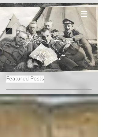
Letters From
Vincent
Featured Posts