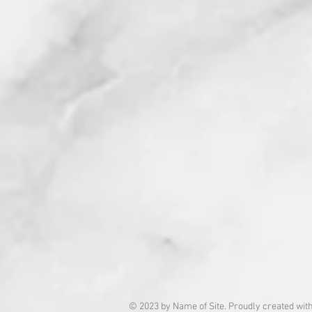
© 2023 by Name of Site. Proudly created wit