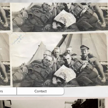
rs
Contact