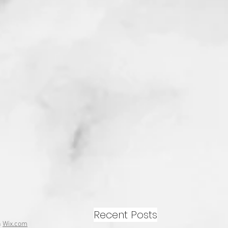
Recent Posts
h
Wix.com