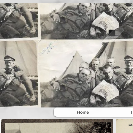
Home
T