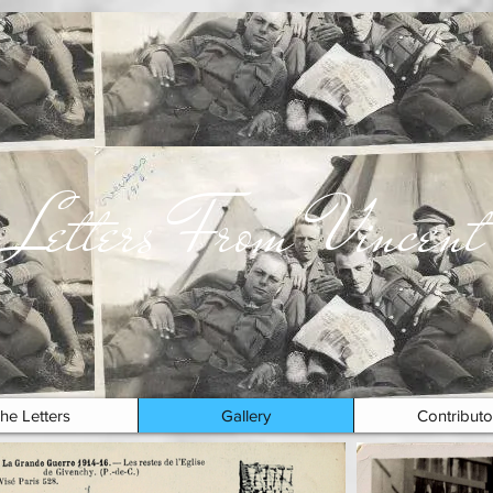
Letters From Vincent
he Letters
Gallery
Contributo