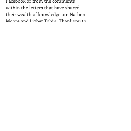
Facebook or from the comments
within the letters that have shared
their wealth of knowledge are Nathen
Moore and Lizbet Tobin. Thank you to
you both as well.
© 2023 by Name of Site.
Proudly created with
Wix.com
Recent Posts