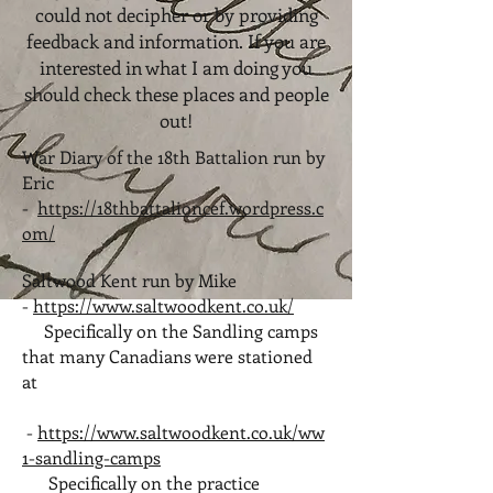
could not decipher or by providing
feedback and information. If you are
interested in what I am doing you
should check these places and people
out!
War Diary of the 18th Battalion run by
Eric
-
https://18thbattalioncef.wordpress.c
om/
Saltwood Kent run by Mike
-
https://www.saltwoodkent.co.uk/
Specifically on the Sandling camps
that many Canadians were stationed
at
-
https://www.saltwoodkent.co.uk/ww
1-sandling-camps
Specifically on the practice