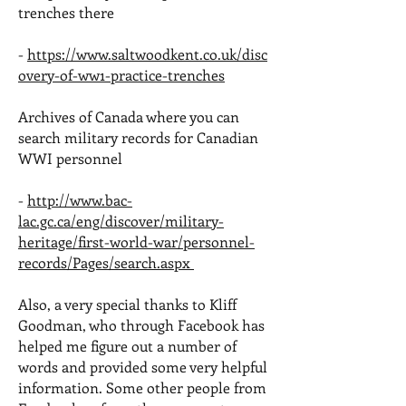
trenches there
-
https://www.saltwoodkent.co.uk/disc
overy-of-ww1-practice-trenches
Archives of Canada where you can
search military records for Canadian
WWI personnel
-
http://www.bac-
lac.gc.ca/eng/discover/military-
heritage/first-world-war/personnel-
records/Pages/search.aspx
Also, a very special thanks to Kliff
Goodman, who through Facebook has
helped me figure out a number of
words and provided some very helpful
information. Some other people from