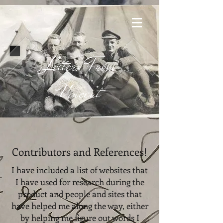
Letters From
Vincent
Contributors and References!
I have included a list of websites that
I have used for research during the
product and people and sites that
have helped me along the way, either
by helping me figure out words I