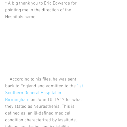
* A big thank you to Eric Edwards for 
pointing me in the direction of the 
Hospitals name.
    According to his files, he was sent 
back to England and admitted to the
 1st 
Southern General Hospital in 
Birmingham 
on June 10, 1917 for what 
they stated as Neurasthenia. This is 
defined as: an ill-defined medical 
condition characterized by lassitude, 
fatigue, headache, and irritability, 