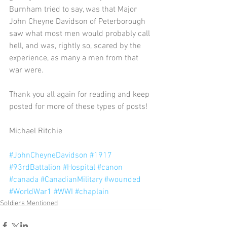
Burnham tried to say, was that Major 
John Cheyne Davidson of Peterborough 
saw what most men would probably call 
hell, and was, rightly so, scared by the 
experience, as many a men from that 
war were.
Thank you all again for reading and keep 
posted for more of these types of posts!
Michael Ritchie
#JohnCheyneDavidson
#1917
#93rdBattalion
#Hospital
#canon
#canada
#CanadianMilitary
#wounded
#WorldWar1
#WWI
#chaplain
Soldiers Mentioned