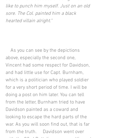
like to punch him myself. Just on an old 
sore. The Col. painted him a black 
hearted villain alright."
    As you can see by the depictions 
above, especially the second one, 
Vincent had some respect for Davidson, 
and had little use for Capt. Burnham, 
which is a politician who played soldier 
for a very short period of time. I will be 
doing a post on him later. You can tell 
from the letter, Burnham tried to have 
Davidson painted as a coward and 
looking to escape the hard parts of the 
war. As you will soon find out, that is far 
from the truth.     Davidson went over 