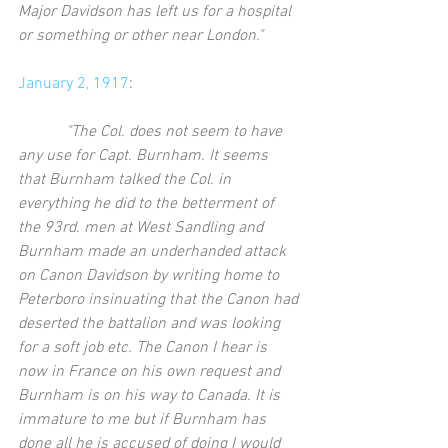
Major Davidson has left us for a hospital 
or something or other near London."
January 2, 1917
:
           "The Col. does not seem to have 
any use for Capt. Burnham. It seems 
that Burnham talked the Col. in 
everything he did to the betterment of 
the 93rd. men at West Sandling and 
Burnham made an underhanded attack 
on Canon Davidson by writing home to 
Peterboro insinuating that the Canon had 
deserted the battalion and was looking 
for a soft job etc. The Canon I hear is 
now in France on his own request and 
Burnham is on his way to Canada. It is 
immature to me but if Burnham has 
done all he is accused of doing I would 