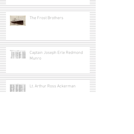
The Frost Brothers
Captain Joseph Erle Redmond
Munro
Lt. Arthur Ross Ackerman
Lt. Gordon Smithson Matthews