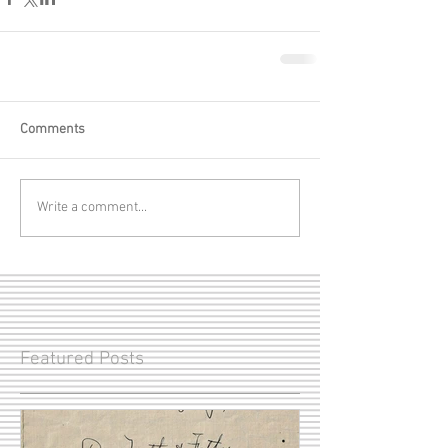
Comments
Write a comment...
Featured Posts