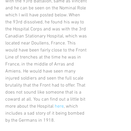
with the 93rd Battalion, same as Vincent 
and he can be seen on the Nominal Role 
which I will have posted below. When 
the 93rd dissolved, he found his way to 
the Hospital Corps and was with the 3rd 
Canadian Stationary Hospital, which was 
located near Doullens, France. This 
would have been fairly close to the Front 
Line of trenches at the time he was in 
France, in the middle of Arras and 
Amiens. He would have seen many 
injured soldiers and seen the full scale 
brutality that the Front had to offer. That 
does not sound like someone that is a 
coward at all. You can find out a little bit 
more about the Hospital 
here
, which 
includes a sad story of it being bombed 
by the Germans in 1918. 