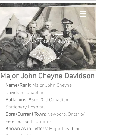
Letters From
Vincent
Major John Cheyne Davidson
Name/Rank: 
Major John Cheyne 
Davidson, Chaplain
Battalions:
 93rd, 3rd Canadian 
Stationary Hospital
Born/Current Town: 
Newboro, Ontario/ 
Peterborough, Ontario
Known as in Letters: 
Major Davidson, 