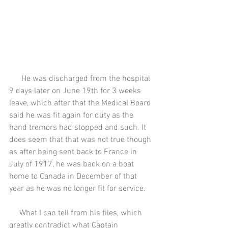
      He was discharged from the hospital 
9 days later on June 19th for 3 weeks 
leave, which after that the Medical Board 
said he was fit again for duty as the 
hand tremors had stopped and such. It 
does seem that that was not true though 
as after being sent back to France in 
July of 1917, he was back on a boat 
home to Canada in December of that 
year as he was no longer fit for service.
     What I can tell from his files, which 
greatly contradict what Captain 