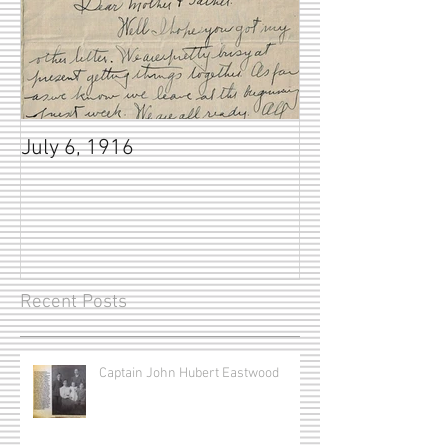
July 6, 1916
Recent Posts
Captain John Hubert Eastwood