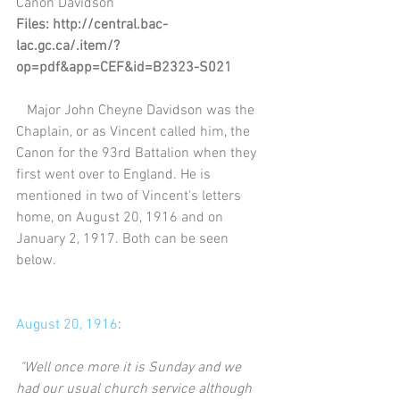
Canon Davidson
Files: http://central.bac-
lac.gc.ca/.item/?
op=pdf&app=CEF&id=B2323-S021
   Major John Cheyne Davidson was the 
Chaplain, or as Vincent called him, the 
Canon for the 93rd Battalion when they 
first went over to England. He is 
mentioned in two of Vincent's letters 
home, on August 20, 1916 and on 
January 2, 1917. Both can be seen 
below.
August 20, 1916
:
"Well once more it is Sunday and we 
had our usual church service although 