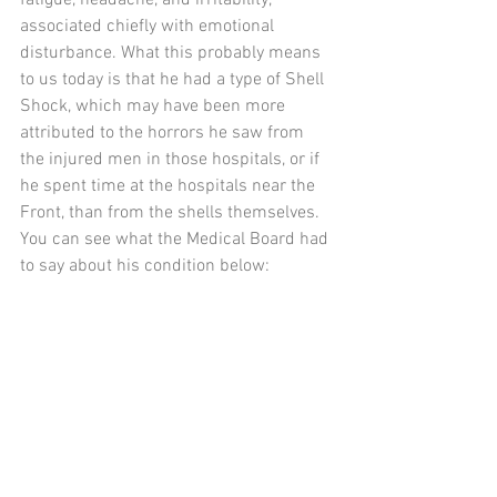
associated chiefly with emotional 
disturbance. What this probably means 
to us today is that he had a type of Shell 
Shock, which may have been more 
attributed to the horrors he saw from 
the injured men in those hospitals, or if 
he spent time at the hospitals near the 
Front, than from the shells themselves. 
You can see what the Medical Board had 
to say about his condition below: