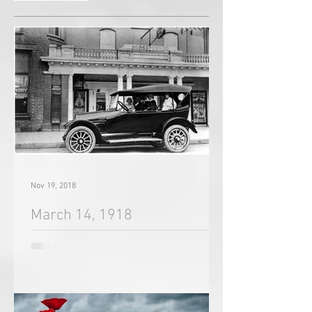
Recent Posts
Nov 19, 2018
March 14, 1918