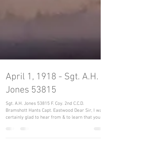
April 1, 1918 - Sgt. A.H.
Jones 53815
Sgt. A.H. Jones 53815 F. Coy. 2nd C.C.D.
Bramshott Hants Capt. Eastwood Dear Sir, I was
certainly glad to hear from & to learn that you...