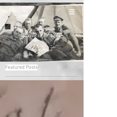
Letters From
Vincent
Featured Posts