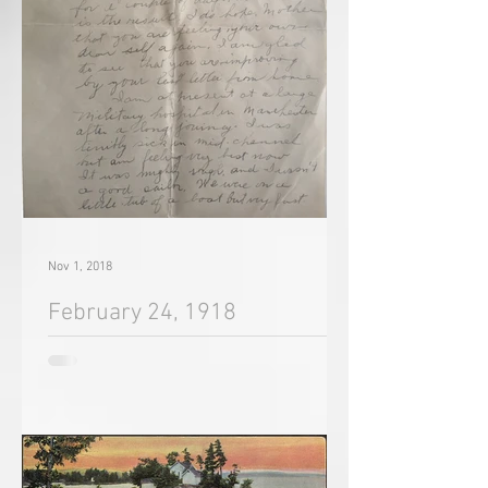
Nov 1, 2018
February 24, 1918