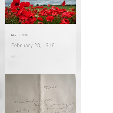
Nov 11, 2018
February 28, 1918