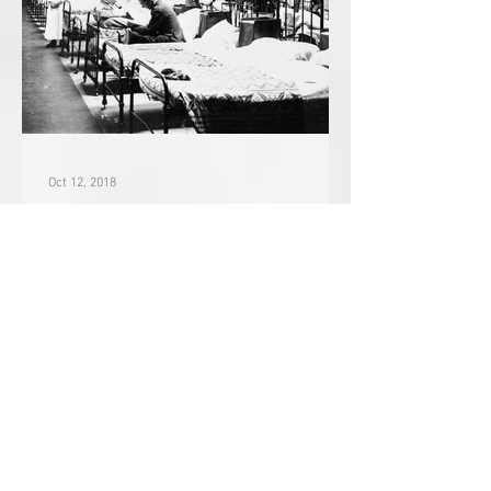
Oct 12, 2018
January 30, 1918