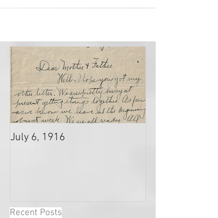
July 6, 1916