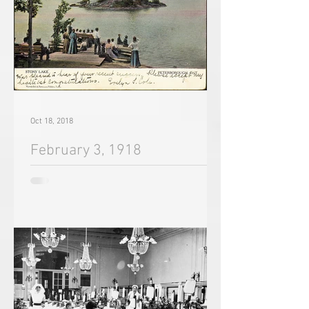
Oct 18, 2018
February 3, 1918