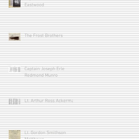
Eastwood
The Frost Brothers
Captain Joseph Erle
Redmond Munro
Lt. Arthur Ross Ackerman
Lt. Gordon Smithson