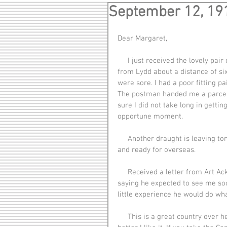
September 12, 19
Dear Margaret,
     I just received the lovely pair of socks you and mother knit and sent me. I just marched in 
from Lydd about a distance of si
were sore. I had a poor fitting 
The postman handed me a parcel 
sure I did not take long in gettin
opportune moment.
     Another draught is leaving tomorrow so we have been working hard getting them equipped 
and ready for overseas.
     Received a letter from Art Ackerman giving me a little advice which will come in handy and 
saying he expected to see me soon
little experience he would do wh
     This is a great country over here. The longer I am here and the better I get to know it, the 