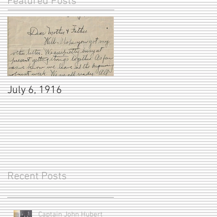
Featured Posts
July 6, 1916
Recent Posts
Captain John Hubert