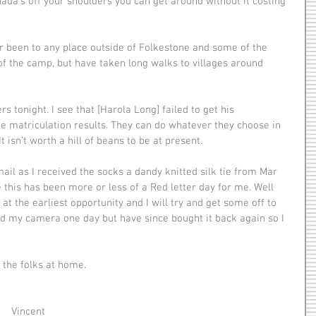
Canada’s off your shoulders you can get around without it costing 
of the camp, but have taken long walks to villages around 
the matriculation results. They can do whatever they choose in 
 isn’t worth a hill of beans to be at present.
e this has been more or less of a Red letter day for me. Well 
t the earliest opportunity and I will try and get some off to 
d my camera one day but have since bought it back again so I 
nd the folks at home.
                                                          Vincent