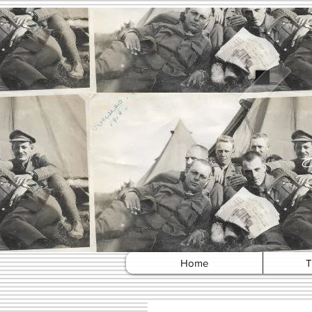
Home
T