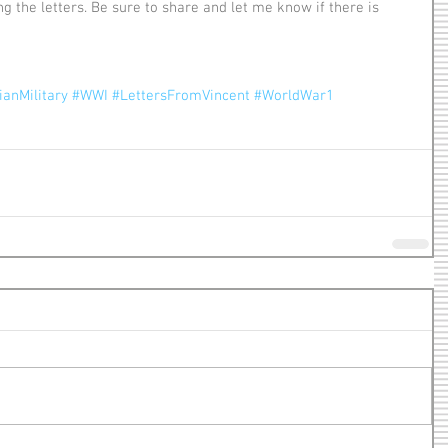
anMilitary
#WWI
#LettersFromVincent
#WorldWar1