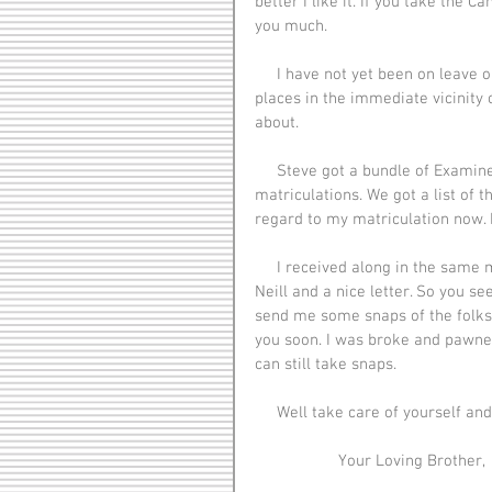
better I like it. If you take the 
you much.
     I have not yet been on leave or been to any place outside of Folkestone and some of the 
places in the immediate vicinity 
about.
     Steve got a bundle of Examiners tonight. I see that [Harola Long] failed to get his 
matriculations. We got a list of 
regard to my matriculation now. It
     I received along in the same mail as I received the socks a dandy knitted silk tie from Mar 
Neill and a nice letter. So you se
send me some snaps of the folks a
you soon. I was broke and pawne
can still take snaps.
     Well take care of yourself a
                   Your Loving Brother,