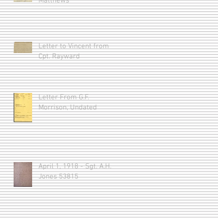
Matthews
Letter to Vincent from
Cpt. Rayward
Letter From G.F.
Morrison, Undated
April 1, 1918 - Sgt. A.H.
Jones 53815