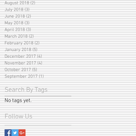
August 2018
(2)
2 posts
July 2018
(3)
3 posts
June 2018
(2)
2 posts
May 2018
(3)
3 posts
April 2018
(3)
3 posts
March 2018
(2)
2 posts
February 2018
(2)
2 posts
January 2018
(5)
5 posts
December 2017
(4)
4 posts
November 2017
(4)
4 posts
October 2017
(5)
5 posts
September 2017
(1)
1 post
Search By Tags
No tags yet.
Follow Us