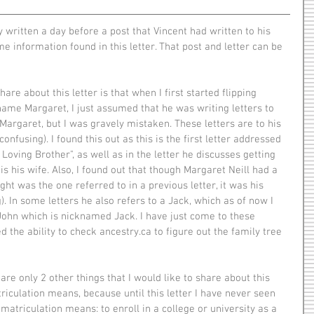
e information found in this letter. That post and letter can be 
name Margaret, I just assumed that he was writing letters to 
Margaret, but I was gravely mistaken. These letters are to his 
onfusing). I found this out as this is the first letter addressed 
Loving Brother", as well as in the letter he discusses getting 
s his wife. Also, I found out that though Margaret Neill had a 
ht was the one referred to in a previous letter, it was his 
). In some letters he also refers to a Jack, which as of now I 
John which is nicknamed Jack. I have just come to these 
d the ability to check ancestry.ca to figure out the family tree 
triculation means, because until this letter I have never seen 
matriculation means: to enroll in a college or university as a 