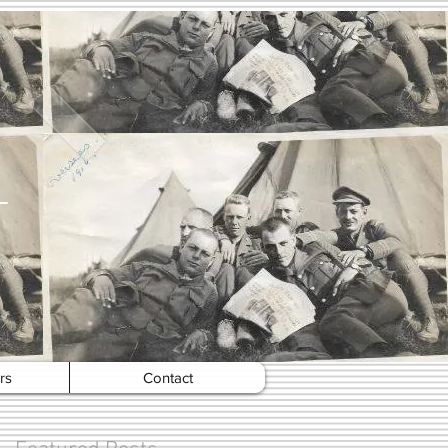
rs
Contact