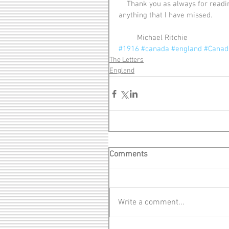
    Thank you as always for reading the letters. Be sure to share and let me know if there is 
anything that I have missed.
         Michael Ritchie
#1916
#canada
#england
#Canadi
The Letters
England
Comments
Write a comment...