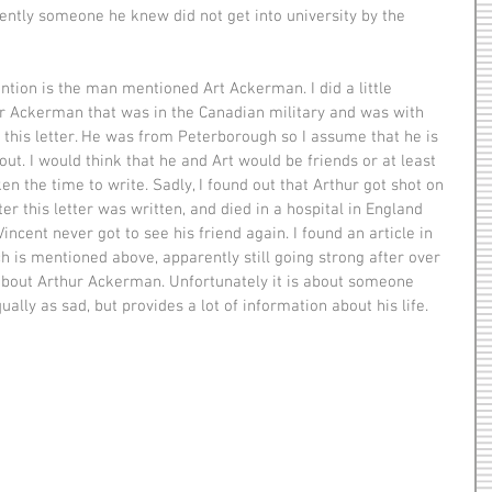
ently someone he knew did not get into university by the 
r Ackerman that was in the Canadian military and was with 
f this letter. He was from Peterborough so I assume that he is 
out. I would think that he and Art would be friends or at least 
en the time to write. Sadly, I found out that Arthur got shot on 
er this letter was written, and died in a hospital in England 
Vincent never got to see his friend again. I found an article in 
 is mentioned above, apparently still going strong after over 
about Arthur Ackerman. Unfortunately it is about someone 
ually as sad, but provides a lot of information about his life. 