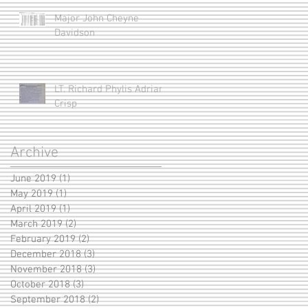
Major John Cheyne
Davidson
LT. Richard Phylis Adrian
Crisp
Archive
June 2019
(1)
1 post
May 2019
(1)
1 post
April 2019
(1)
1 post
March 2019
(2)
2 posts
February 2019
(2)
2 posts
December 2018
(3)
3 posts
November 2018
(3)
3 posts
October 2018
(3)
3 posts
September 2018
(2)
2 posts