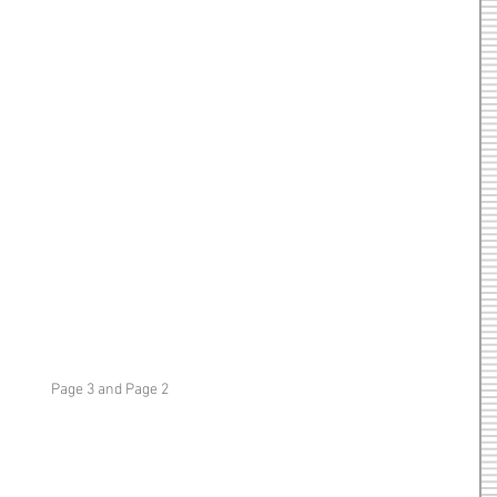
Page 3 and Page 2