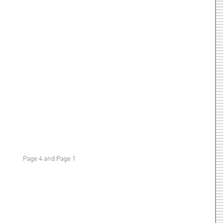
Page 4 and Page 1