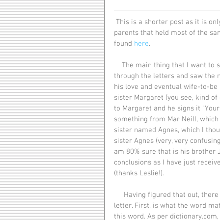
 This is a shorter post as it is only written a day before a post that Vincent had written to his 
parents that held most of the sam
found 
here
.
    The main thing that I want to share about this letter is that when I first started flipping 
through the letters and saw the 
his love and eventual wife-to-be 
sister Margaret (you see, kind of c
to Margaret and he signs it "Your 
something from Mar Neill, which i
sister named Agnes, which I thoug
sister Agnes (very, very confusing
am 80% sure that is his brother 
conclusions as I have just receive
(thanks Leslie!).
     Having figured that out, there are only 2 other things that I would like to share about this 
letter. First, is what the word ma
this word. As per dictionary.com, 