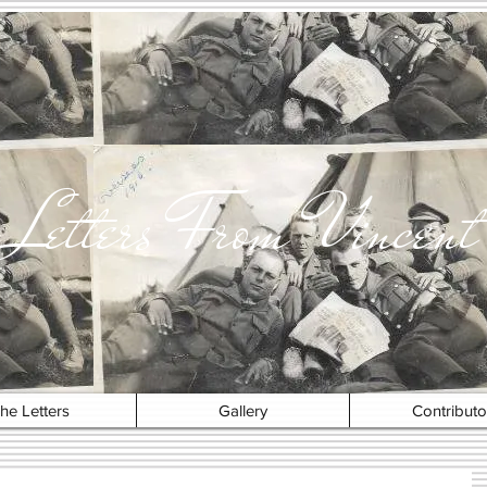
Letters From Vincent
he Letters
Gallery
Contributo