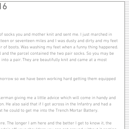
16
xteen or seventeen miles and I was dusty and dirty and my feet 
pair of boots. Was washing my feet when a funny thing happened. 
and the parcel contained the two pair socks. So you may be 
g into a pair. They are beautifully knit and came at a most 
. He also said that if I got across in the Infantry and had a 
at he could to get me into the Trench Mortar Battery.