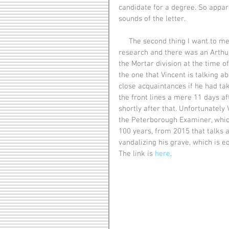
candidate for a degree. So appar
sounds of the letter. 
     The second thing I want to mention is the man mentioned Art Ackerman. I did a little 
research and there was an Arthu
the Mortar division at the time o
the one that Vincent is talking ab
close acquaintances if he had tak
the front lines a mere 11 days aft
shortly after that. Unfortunately 
the Peterborough Examiner, which
100 years, from 2015 that talks 
vandalizing his grave, which is eq
The link is 
here
. 