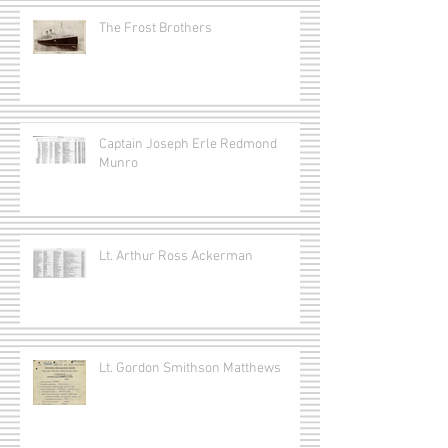
The Frost Brothers
Captain Joseph Erle Redmond
Munro
Lt. Arthur Ross Ackerman
Lt. Gordon Smithson Matthews