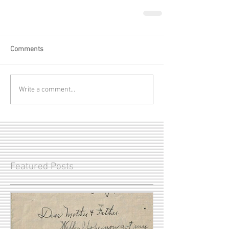
Comments
Write a comment...
Featured Posts