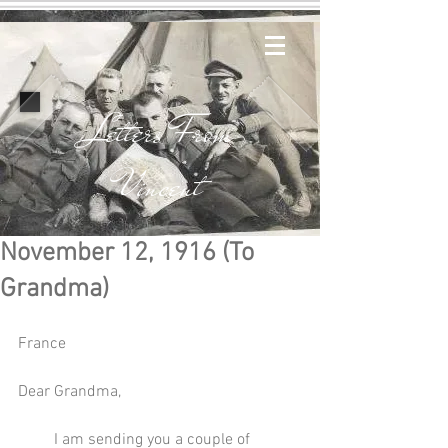
Letters From
Vincent
November 12, 1916 (To
Grandma)
France
Dear Grandma,
         I am sending you a couple of 