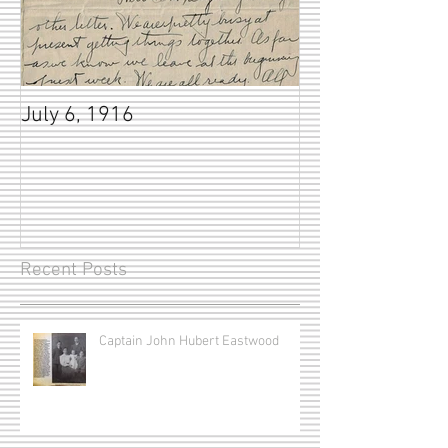
July 6, 1916
Recent Posts
Captain John Hubert Eastwood