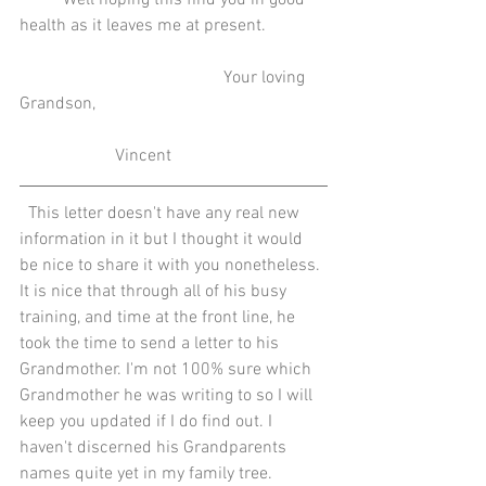
          Well hoping this find you in good 
health as it leaves me at present.
                                               Your loving 
Grandson,
                      Vincent
  This letter doesn't have any real new 
information in it but I thought it would 
be nice to share it with you nonetheless. 
It is nice that through all of his busy 
training, and time at the front line, he 
took the time to send a letter to his 
Grandmother. I'm not 100% sure which 
Grandmother he was writing to so I will 
keep you updated if I do find out. I 
haven't discerned his Grandparents 
names quite yet in my family tree.