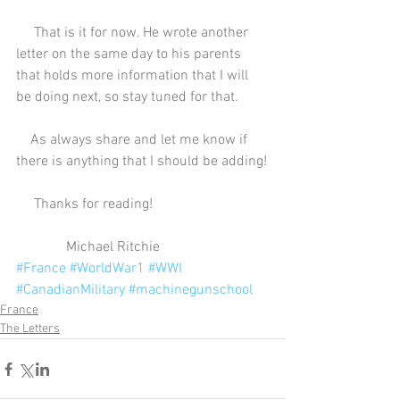
     That is it for now. He wrote another 
letter on the same day to his parents 
that holds more information that I will 
be doing next, so stay tuned for that.
    As always share and let me know if 
there is anything that I should be adding!
     Thanks for reading!
              Michael Ritchie
#France
#WorldWar1
#WWI
#CanadianMilitary
#machinegunschool
France
The Letters