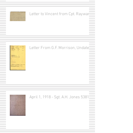
Letter to Vincent from Cpt. Rayward
Letter From G.F. Morrison, Undated
April 1, 1918 - Sgt. A.H. Jones 53815