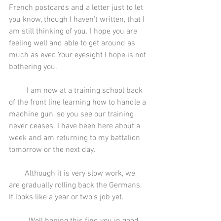
French postcards and a letter just to let 
you know, though I haven’t written, that I 
am still thinking of you. I hope you are 
feeling well and able to get around as 
much as ever. Your eyesight I hope is not 
bothering you.
         I am now at a training school back 
of the front line learning how to handle a 
machine gun, so you see our training 
never ceases. I have been here about a 
week and am returning to my battalion 
tomorrow or the next day.
        Although it is very slow work, we 
are gradually rolling back the Germans. 
It looks like a year or two’s job yet.