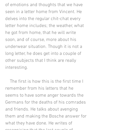
of emotions and thoughts that we have 
seen in a letter home from Vincent. He 
delves into the regular chit-chat every 
letter home includes; the weather, what 
he got from home, that he will write 
soon, and of course, more about his 
underwear situation. Though it is not a 
long letter, he does get into a couple of 
other subjects that I think are really 
interesting.
    The first is how this is the first time I 
remember from his letters that he 
seems to have some anger towards the 
Germans for the deaths of his comrades 
and friends. He talks about avenging 
them and making the Bosche answer for 
what they have done. He writes of 