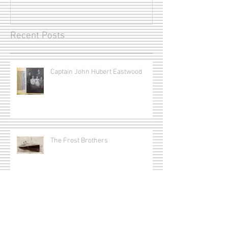
Recent Posts
Captain John Hubert Eastwood
The Frost Brothers
Captain Joseph Erle Redmond
Munro