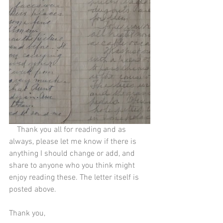
    Thank you all for reading and as 
always, please let me know if there is 
anything I should change or add, and 
share to anyone who you think might 
enjoy reading these. The letter itself is 
posted above.
Thank you,