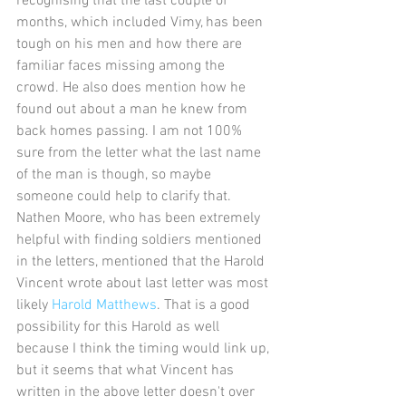
recognising that the last couple of 
months, which included Vimy, has been 
tough on his men and how there are 
familiar faces missing among the 
crowd. He also does mention how he 
found out about a man he knew from 
back homes passing. I am not 100% 
sure from the letter what the last name 
of the man is though, so maybe 
someone could help to clarify that. 
Nathen Moore, who has been extremely 
helpful with finding soldiers mentioned 
in the letters, mentioned that the Harold 
Vincent wrote about last letter was most 
likely 
Harold Matthews
. That is a good 
possibility for this Harold as well 
because I think the timing would link up, 
but it seems that what Vincent has 
written in the above letter doesn't over 