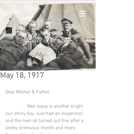
Letters From
Vincent
May 18, 1917
Dear Mother & Father,
                  Well today is another bright 
sun shiny day. Just had an inspection 
and the men all turned out fine after a 
pretty strenuous month and more. 