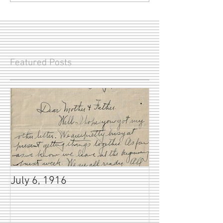
Featured Posts
July 6, 1916