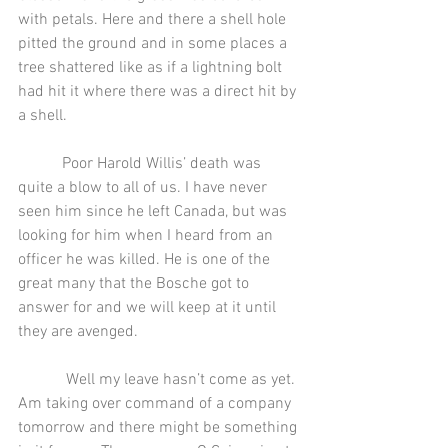
with petals. Here and there a shell hole 
pitted the ground and in some places a 
tree shattered like as if a lightning bolt 
had hit it where there was a direct hit by 
a shell.
           Poor Harold Willis’ death was 
quite a blow to all of us. I have never 
seen him since he left Canada, but was 
looking for him when I heard from an 
officer he was killed. He is one of the 
great many that the Bosche got to 
answer for and we will keep at it until 
they are avenged.
            Well my leave hasn’t come as yet. 
Am taking over command of a company 
tomorrow and there might be something 