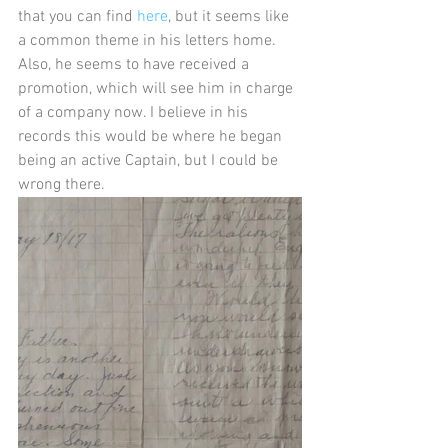
that you can find 
here
, but it seems like 
a common theme in his letters home. 
Also, he seems to have received a 
promotion, which will see him in charge 
of a company now. I believe in his 
records this would be where he began 
being an active Captain, but I could be 
wrong there.