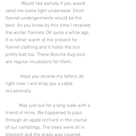
             Would like awfully if you would 
send me some light underwear. Short 
flannel undergarments would be the 
best. As you know by this time I received 
the winter flannels OK quite a while ago. 
It is rather warm at the present for 
flannel clothing and it holds the lice 
pretty bad too. These Bosche dug outs 
are regular incubators for them.
            Hope you receive my letters all 
right now. I will drop you a cable 
occasionally.
           Was just out for a long walk with a 
friend of mine. We happened to pass 
through an apple orchard in the course 
of our ramblings. The trees were all in 
blossom and the grass was covered 