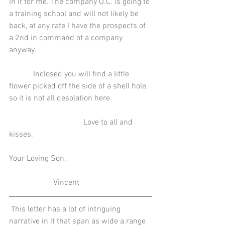
in it for me. The company O.C. is going to 
a training school and will not likely be 
back, at any rate I have the prospects of 
a 2nd in command of a company 
anyway.
            Inclosed you will find a little 
flower picked off the side of a shell hole, 
so it is not all desolation here.
                                     Love to all and 
kisses.
Your Loving Son,
                      Vincent
 This letter has a lot of intriguing 
narrative in it that span as wide a range 