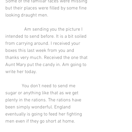
Some of the familiar faces were missing 
but their places were filled by some fine 
looking draught men.
                Am sending you the picture I 
intended to send before. It is a bit soiled 
from carrying around. I received your 
boxes this last week from you and 
thanks very much. Received the one that 
Aunt Mary put the candy in. Am going to 
write her today.
              You don’t need to send me 
sugar or anything like that as we get 
plenty in the rations. The rations have 
been simply wonderful. England 
eventually is going to feed her fighting 
men even if they go short at home.