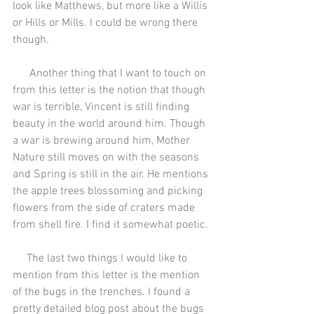
look like Matthews, but more like a Willis 
or Hills or Mills. I could be wrong there 
though.
      Another thing that I want to touch on 
from this letter is the notion that though 
war is terrible, Vincent is still finding 
beauty in the world around him. Though 
a war is brewing around him, Mother 
Nature still moves on with the seasons 
and Spring is still in the air. He mentions 
the apple trees blossoming and picking 
flowers from the side of craters made 
from shell fire. I find it somewhat poetic.
     The last two things I would like to 
mention from this letter is the mention 
of the bugs in the trenches. I found a 
pretty detailed blog post about the bugs 