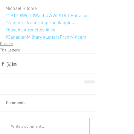
Michael Ritchie 
#1917
#WorldWar1
#WWI
#18thBattalion
#captain
#france
#spring
#apples
#bosche
#trenches
#lice
#CanadianMilitary
#LettersFromVincent
France
The Letters
Comments
Write a comment...