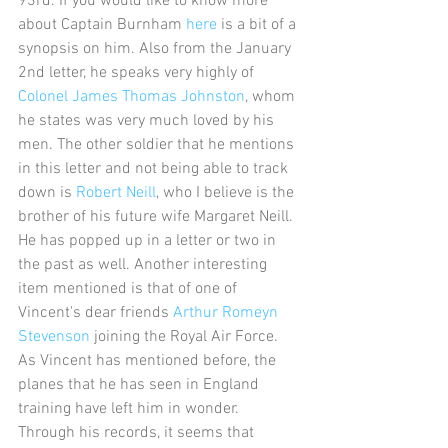
93rd. If you would like to know more 
about Captain Burnham 
here
 is a bit of a 
synopsis on him. Also from the January 
2nd letter, he speaks very highly of 
Colonel James Thomas Johnston
, whom 
he states was very much loved by his 
men. The other soldier that he mentions 
in this letter and not being able to track 
down is 
Robert Neill
, who I believe is the 
brother of his future wife Margaret Neill. 
He has popped up in a letter or two in 
the past as well. Another interesting 
item mentioned is that of one of 
Vincent's dear friends 
Arthur Romeyn 
Stevenson
 joining the Royal Air Force. 
As Vincent has mentioned before, the 
planes that he has seen in England 
training have left him in wonder. 
Through his records, it seems that 