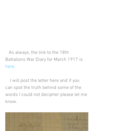
   As always, the link to the 18th 
Battalions War Diary for March 1917 is 
here
.
    I will post the letter here and if you 
can spot the truth behind some of the 
words I could not decipher please let me 
know.