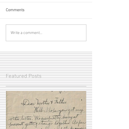
Comments
Write a comment...
Featured Posts