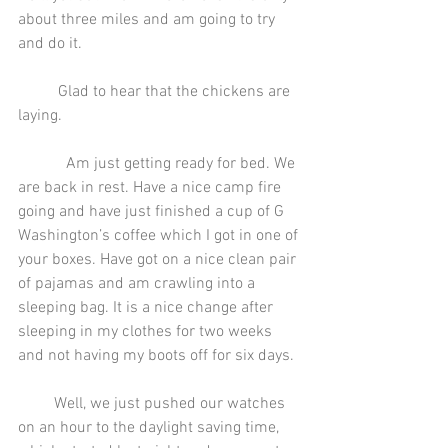
about three miles and am going to try 
and do it.
          Glad to hear that the chickens are 
laying.
            Am just getting ready for bed. We 
are back in rest. Have a nice camp fire 
going and have just finished a cup of G 
Washington’s coffee which I got in one of 
your boxes. Have got on a nice clean pair 
of pajamas and am crawling into a 
sleeping bag. It is a nice change after 
sleeping in my clothes for two weeks 
and not having my boots off for six days.
         Well, we just pushed our watches 
on an hour to the daylight saving time, 