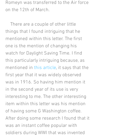
Romeyn was transferred to the Air force 
on the 12th of March.
    There are a couple of other little 
things that I found intriguing that he 
mentioned within this letter. The first 
one is the mention of changing his 
watch for Daylight Saving Time. I find 
this particularly intriguing because, as 
mentioned in 
this article
, it says that the 
first year that it was widely observed 
was in 1916. So having him mention it 
in the second year of its use is very 
interesting to me. The other interesting 
item within this letter was his mention 
of having some G Washington coffee. 
After doing some research I found that it 
was an instant coffee popular with 
soldiers during WWI that was invented 