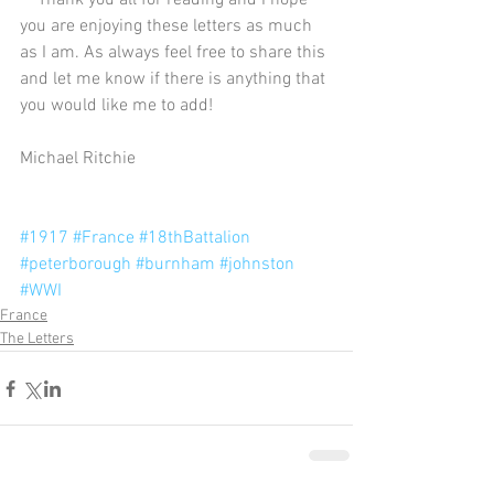
    Thank you all for reading and I hope 
you are enjoying these letters as much 
as I am. As always feel free to share this 
and let me know if there is anything that 
you would like me to add! 
Michael Ritchie 
#1917
#France
#18thBattalion
#peterborough
#burnham
#johnston
#WWI
France
The Letters