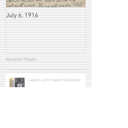
July 6, 1916
Recent Posts
Captain John Hubert Eastwood
The Frost Brothers