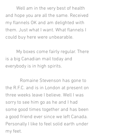
         Well am in the very best of health 
and hope you are all the same. Received 
my flannels OK and am delighted with 
them. Just what I want. What flannels I 
could buy here were unbearable.
         My boxes come fairly regular. There 
is a big Canadian mail today and 
everybody is in high spirits.
            Romaine Stevenson has gone to 
the R.F.C. and is in London at present on 
three weeks leave I believe. Well I was 
sorry to see him go as he and I had 
some good times together and has been 
a good friend ever since we left Canada. 
Personally I like to feel solid earth under 
my feet.