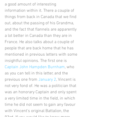
a good amount of interesting 
information within it. There a couple of 
things from back in Canada that we find 
out, about the passing of his Grandma, 
and the fact that flannels are apparently 
a lot better in Canada than they are in 
France. He also talks about a couple of 
people that are back home that he has 
mentioned in previous letters with some 
insightful opinions. The first one is 
Captain John Hampden Burnham
, who 
as you can tell in this letter, and the 
previous one from 
January 2
, Vincent is 
not very fond of. He was a politician that 
was an honorary Captain and only spent 
a very limited time in the field, in which 
time he did not seem to gain any favour 
with Vincent's original Battalion, the 