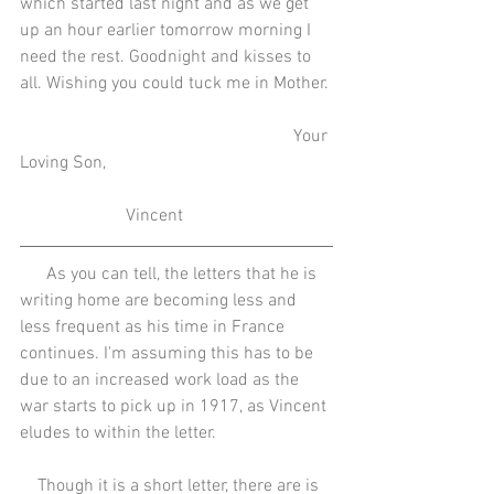
which started last night and as we get 
up an hour earlier tomorrow morning I 
need the rest. Goodnight and kisses to 
all. Wishing you could tuck me in Mother.
                                                              Your 
Loving Son,
                        Vincent
      As you can tell, the letters that he is 
writing home are becoming less and 
less frequent as his time in France 
continues. I'm assuming this has to be 
due to an increased work load as the 
war starts to pick up in 1917, as Vincent 
eludes to within the letter. 
    Though it is a short letter, there are is 