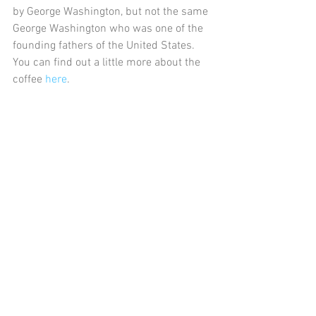
by George Washington, but not the same 
George Washington who was one of the 
founding fathers of the United States. 
You can find out a little more about the 
coffee 
here
.