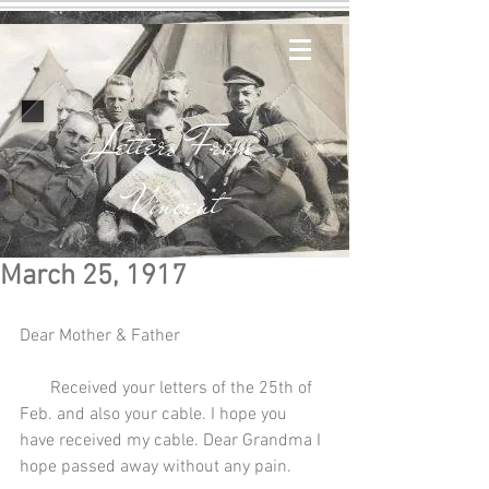
Letters From
Vincent
March 25, 1917
Dear Mother & Father
       Received your letters of the 25th of 
Feb. and also your cable. I hope you 
have received my cable. Dear Grandma I 
hope passed away without any pain.