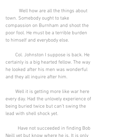
           Well how are all the things about 
town. Somebody ought to take 
compassion on Burnham and shoot the 
poor fool. He must be a terrible burden 
to himself and everybody else.
        Col. Johnston I suppose is back. He 
certainly is a big hearted fellow. The way 
he looked after his men was wonderful 
and they all inquire after him.
        Well it is getting more like war here 
every day. Had the unlovely experience of 
being buried twice but can’t swing the 
lead with shell shock yet.
          Have not succeeded in finding Bob 
Neill yet but know where he is. It is only 