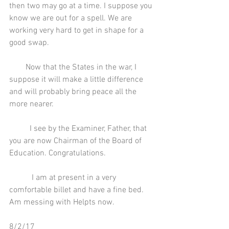
then two may go at a time. I suppose you 
know we are out for a spell. We are 
working very hard to get in shape for a 
good swap.
        Now that the States in the war, I 
suppose it will make a little difference 
and will probably bring peace all the 
more nearer.
          I see by the Examiner, Father, that 
you are now Chairman of the Board of 
Education. Congratulations.
           I am at present in a very 
comfortable billet and have a fine bed. 
Am messing with Helpts now.
8/2/17