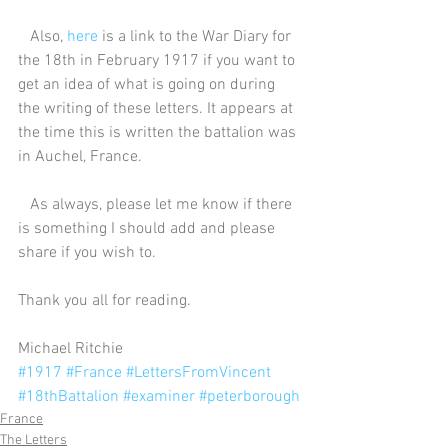
   Also, 
here
 is a link to the War Diary for 
the 18th in February 1917 if you want to 
get an idea of what is going on during 
the writing of these letters. It appears at 
the time this is written the battalion was 
in Auchel, France.
   As always, please let me know if there 
is something I should add and please 
share if you wish to.
Thank you all for reading.
Michael Ritchie
#1917
#France
#LettersFromVincent
#18thBattalion
#examiner
#peterborough
France
The Letters