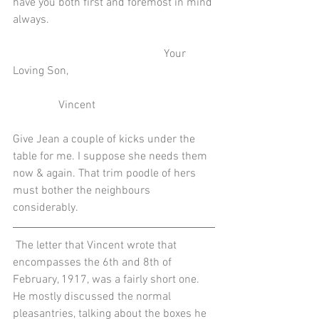
have you both first and foremost in mind 
always.
                                                     Your 
Loving Son,
                Vincent
Give Jean a couple of kicks under the 
table for me. I suppose she needs them 
now & again. That trim poodle of hers 
must bother the neighbours 
considerably.
 The letter that Vincent wrote that 
encompasses the 6th and 8th of 
February, 1917, was a fairly short one. 
He mostly discussed the normal 
pleasantries, talking about the boxes he 