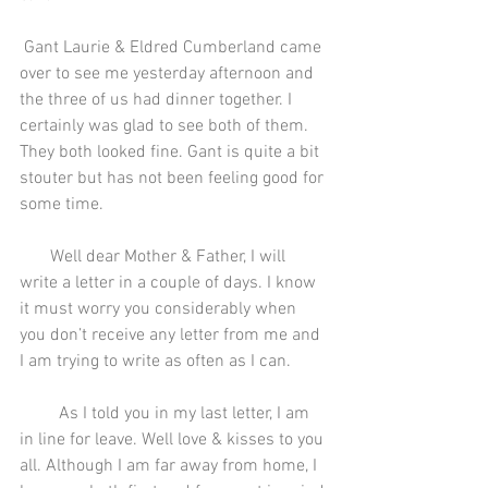
 Gant Laurie & Eldred Cumberland came 
over to see me yesterday afternoon and 
the three of us had dinner together. I 
certainly was glad to see both of them. 
They both looked fine. Gant is quite a bit 
stouter but has not been feeling good for 
some time.
       Well dear Mother & Father, I will 
write a letter in a couple of days. I know 
it must worry you considerably when 
you don’t receive any letter from me and 
I am trying to write as often as I can.
         As I told you in my last letter, I am 
in line for leave. Well love & kisses to you 
all. Although I am far away from home, I 