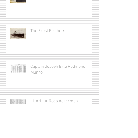
The Frost Brothers
Captain Joseph Erle Redmond
Munro
Lt. Arthur Ross Ackerman
Lt. Gordon Smithson Matthews