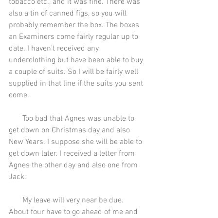
tobacco etc., and it was fine. There was 
also a tin of canned figs, so you will 
probably remember the box. The boxes 
an Examiners come fairly regular up to 
date. I haven’t received any 
underclothing but have been able to buy 
a couple of suits. So I will be fairly well 
supplied in that line if the suits you sent 
come.
       Too bad that Agnes was unable to 
get down on Christmas day and also 
New Years. I suppose she will be able to 
get down later. I received a letter from 
Agnes the other day and also one from 
Jack.
       My leave will very near be due. 
About four have to go ahead of me and 