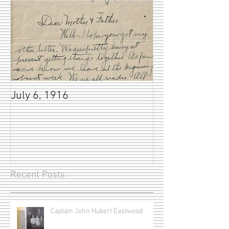
July 6, 1916
Recent Posts
Captain John Hubert Eastwood