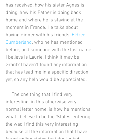
has received, how his sister Agnes is 
doing, how his Father is doing back 
home and where he is staying at the 
moment in France. He talks about 
having dinner with his friends, 
Eldred 
Cumberland
, who he has mentioned 
before, and someone with the last name 
I believe is Laurie. I think it may be 
Grant? I haven't found any information 
that has lead me in a specific direction 
yet, so any help would be appreciated. 
     The one thing that I find very 
interesting, in this otherwise very 
normal letter home, is how he mentions 
what I believe to be the 'States' entering 
the war. I find this very interesting 
because all the information that I have 