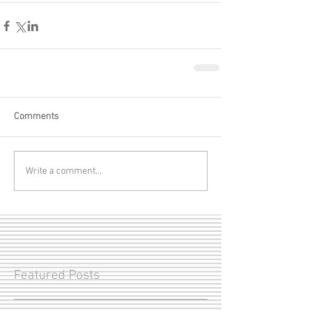
Comments
Write a comment...
Featured Posts