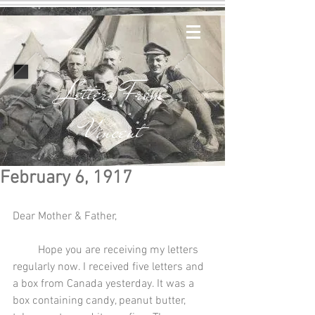
Letters From
Vincent
February 6, 1917
Dear Mother & Father,
         Hope you are receiving my letters 
regularly now. I received five letters and 
a box from Canada yesterday. It was a 
box containing candy, peanut butter, 