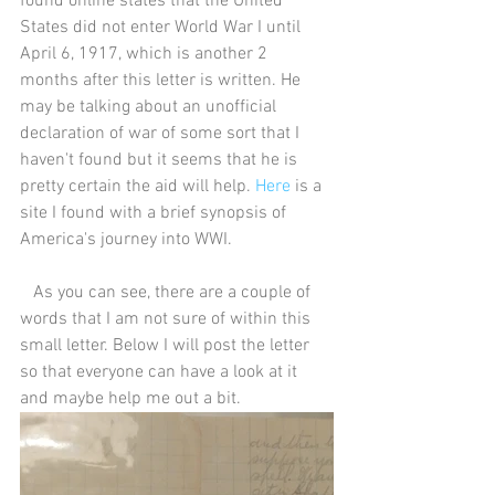
found online states that the United 
States did not enter World War I until 
April 6, 1917, which is another 2 
months after this letter is written. He 
may be talking about an unofficial 
declaration of war of some sort that I 
haven't found but it seems that he is 
pretty certain the aid will help. 
Here
 is a 
site I found with a brief synopsis of 
America's journey into WWI.
   As you can see, there are a couple of 
words that I am not sure of within this 
small letter. Below I will post the letter 
so that everyone can have a look at it 
and maybe help me out a bit.